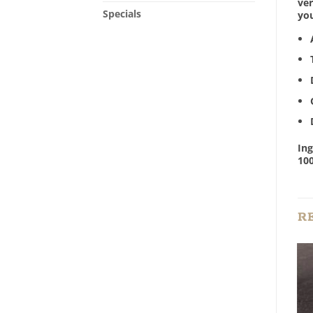
ver
Specials
yo
Ing
10
R
Add to
Add to
Wishlist
Wishlist