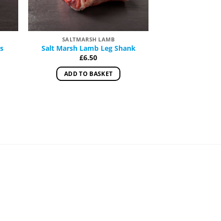
SALTMARSH LAMB
SALTMAR
s
Salt Marsh Lamb Leg Shank
Salt Marsh Leg 
and R
£
6.50
:
£
25.00
–
ADD TO BASKET
gh
SELECT 