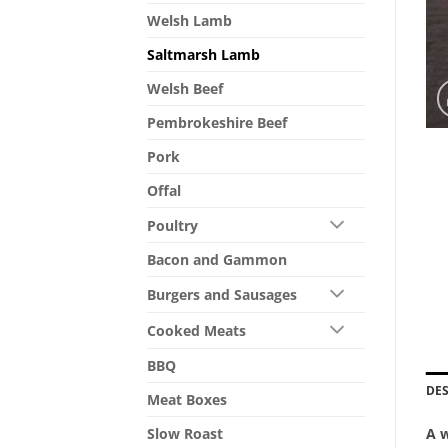
Welsh Lamb
Saltmarsh Lamb
Welsh Beef
Pembrokeshire Beef
Pork
Offal
Poultry
Bacon and Gammon
Burgers and Sausages
Cooked Meats
BBQ
DE
Meat Boxes
A w
Slow Roast