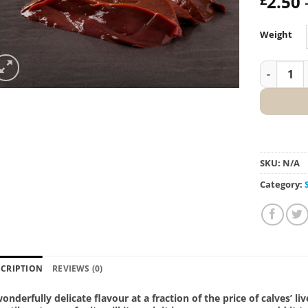
2.50
Weight
Salt Mars
SKU:
N/A
Category:
SCRIPTION
REVIEWS (0)
onderfully delicate flavour at a fraction of the price of calves’ liv