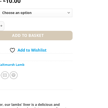
Price
–
10.00
range:
£2.50
through
£10.00
h Lambs’ Liver quantity
ADD TO BASKET
Add to Wishlist
Saltmarsh Lamb
er, our lambs’ liver is a delicious and