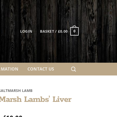
LOGIN
BASKET /
£
0.00
0
RMATION
CONTACT US
SALTMARSH LAMB
 Marsh Lambs’ Liver
£