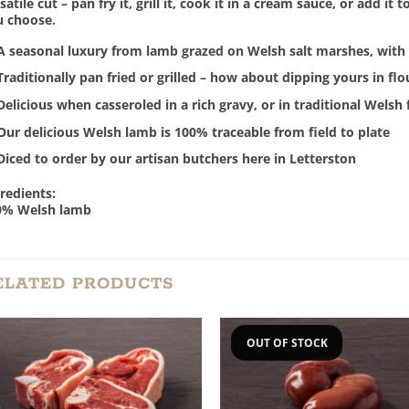
satile cut – pan fry it, grill it, cook it in a cream sauce, or add i
u choose.
A seasonal luxury from lamb grazed on Welsh salt marshes, with 
Traditionally pan fried or grilled – how about dipping yours in fl
Delicious when casseroled in a rich gravy, or in traditional Welsh
Our delicious Welsh lamb is 100% traceable from field to plate
Diced to order by our artisan butchers here in Letterston
redients:
0% Welsh lamb
ELATED PRODUCTS
OUT OF STOCK
Add to
Add
Wishlist
Wish