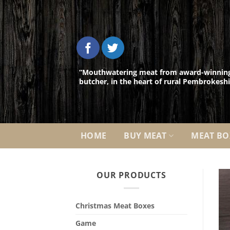
Skip
to
content
“Mouthwatering meat from award-winnin
butcher, in the heart of rural Pembrokeshi
HOME
BUY MEAT
MEAT BO
OUR PRODUCTS
Christmas Meat Boxes
Game