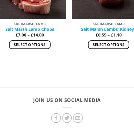
SALTMARSH LAMB
SALTMARSH LAMB
Salt Marsh Lamb Chops
Salt Marsh Lambs’ Kidney
Price
Price
£
7.00
–
£
14.00
£
0.55
–
£
1.10
range:
range
£7.00
£0.55
SELECT OPTIONS
SELECT OPTIONS
through
throu
£14.00
£1.10
This
This
product
product
has
has
multiple
multiple
variants.
variants.
The
The
options
options
JOIN US ON SOCIAL MEDIA
may
may
be
be
chosen
chosen
on
on
the
the