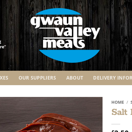
g
re”
XES
OUR SUPPLIERS
ABOUT
DELIVERY INFO
HOME
/
Salt
Add to
Wishlist
£