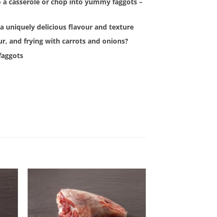
t to a casserole or chop into yummy faggots –
a uniquely delicious flavour and texture
our, and frying with carrots and onions?
 faggots
 to
Add to
list
Wishlist