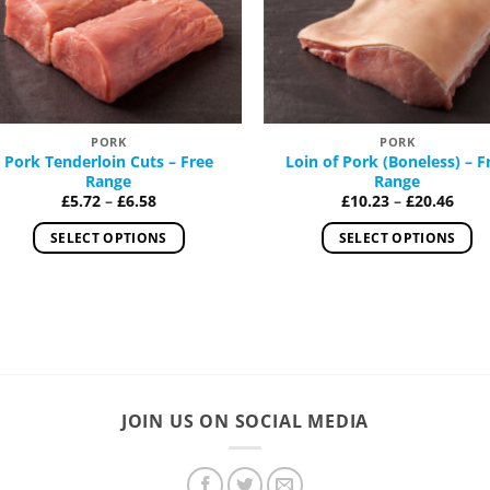
Add to
Add
Wishlist
Wish
PORK
PORK
Pork Tenderloin Cuts – Free
Loin of Pork (Boneless) – F
Range
Range
Price
Price
£
5.72
–
£
6.58
£
10.23
–
£
20.46
range:
rang
£5.72
£10.
SELECT OPTIONS
SELECT OPTIONS
through
thro
£6.58
£20.
This
This
product
product
has
has
multiple
multiple
variants.
variants.
The
The
options
options
JOIN US ON SOCIAL MEDIA
may
may
be
be