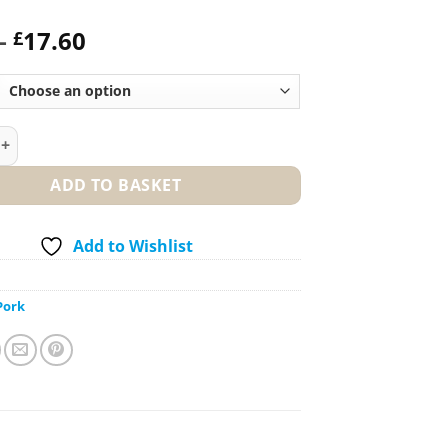
Price
–
17.60
£
range:
£8.80
through
£17.60
rk (Bone In) – Free Range quantity
ADD TO BASKET
Add to Wishlist
Pork