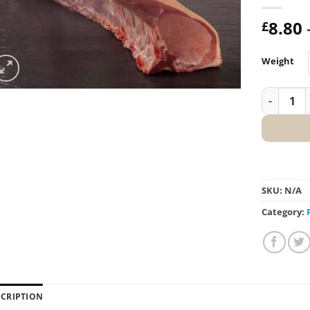
8.80
£
Weight
Loin of Po
SKU:
N/A
Category:
SCRIPTION