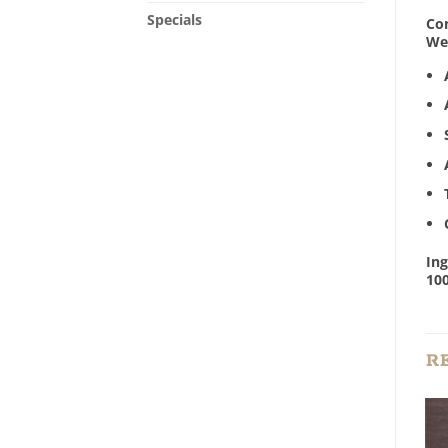
Specials
Con
We 
Ing
100
R