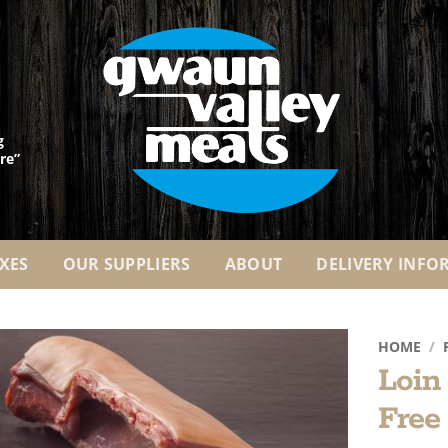
g
re”
XES
OUR SUPPLIERS
ABOUT
DELIVERY INFO
HOME
/
Loin
Add to
Free
Wishlist