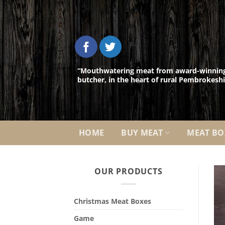
Skip
to
content
“Mouthwatering meat from award-winnin
butcher, in the heart of rural Pembrokeshi
HOME
BUY MEAT
MEAT BO
OUR PRODUCTS
Christmas Meat Boxes
Game