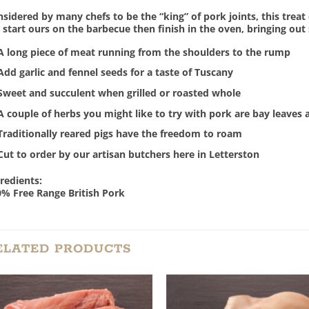
sidered by many chefs to be the “king” of pork joints, this treat o
start ours on the barbecue then finish in the oven, bringing out
A long piece of meat running from the shoulders to the rump
Add garlic and fennel seeds for a taste of Tuscany
Sweet and succulent when grilled or roasted whole
A couple of herbs you might like to try with pork are bay leaves 
Traditionally reared pigs have the freedom to roam
Cut to order by our artisan butchers here in Letterston
redients:
% Free Range British Pork
ELATED PRODUCTS