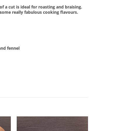
f a cut is ideal for roasting and braising.
 some really fabulous cooking flavours.
and fennel
OUT OF STOCK