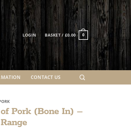
LOGIN
BASKET /
£
0.00
0
RMATION
CONTACT US
PORK
 of Pork (Bone In) –
 Range