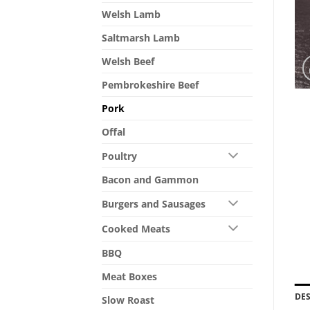
Welsh Lamb
Saltmarsh Lamb
Welsh Beef
Pembrokeshire Beef
Pork
Offal
Poultry
Bacon and Gammon
Burgers and Sausages
Cooked Meats
BBQ
Meat Boxes
DE
Slow Roast