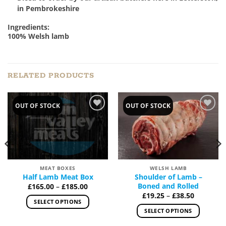
in Pembrokeshire
Ingredients:
100% Welsh lamb
RELATED PRODUCTS
OUT OF STOCK
OUT OF STOCK
Add to
Add to
Wishlist
Wishlist
MEAT BOXES
WELSH LAMB
Half Lamb Meat Box
Shoulder of Lamb –
Price
Boned and Rolled
£
165.00
–
£
185.00
range:
Price
£
19.25
–
£
38.50
£165.00
range:
SELECT OPTIONS
through
£19.25
SELECT OPTIONS
£185.00
This
through
£38.50
This
product