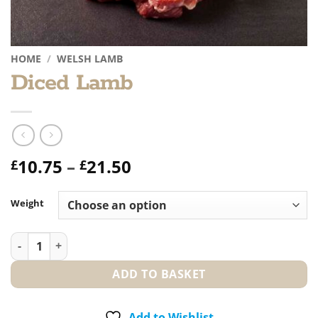
HOME
/
WELSH LAMB
Diced Lamb
Price
10.75
–
21.50
£
£
range:
£10.75
Weight
through
£21.50
Diced Lamb quantity
ADD TO BASKET
Add to Wishlist