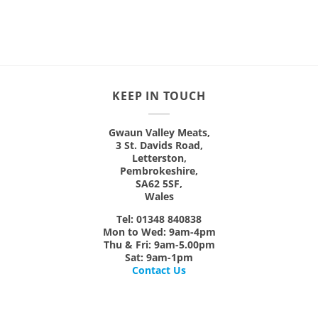
product
has
has
multiple
multiple
variants.
variants.
The
The
options
options
may
KEEP IN TOUCH
may
be
be
chosen
chosen
on
Gwaun Valley Meats,
on
3 St. Davids Road,
the
Letterston,
the
product
Pembrokeshire,
product
page
SA62 5SF,
page
Wales
Tel: 01348 840838
Mon
to
Wed:
9am-4pm
Thu & Fri:
9am-5.00pm
Sat:
9am-1pm
Contact Us