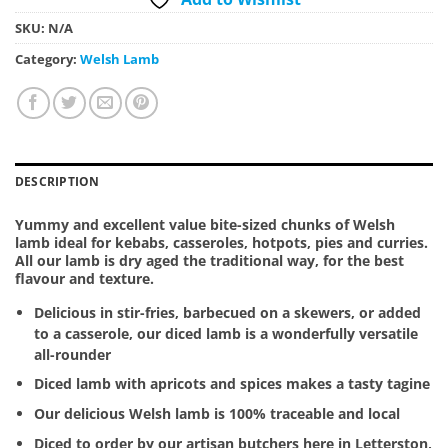
SKU:
N/A
Category:
Welsh Lamb
DESCRIPTION
Yummy and excellent value bite-sized chunks of Welsh
lamb ideal for kebabs, casseroles, hotpots, pies and curries.
All our lamb is dry aged the traditional way, for the best
flavour and texture.
Delicious in stir-fries, barbecued on a skewers, or added
to a casserole, our diced lamb is a wonderfully versatile
all-rounder
Diced lamb with apricots and spices makes a tasty tagine
Our delicious Welsh lamb is 100% traceable and local
Diced to order by our artisan butchers here in Letterston,