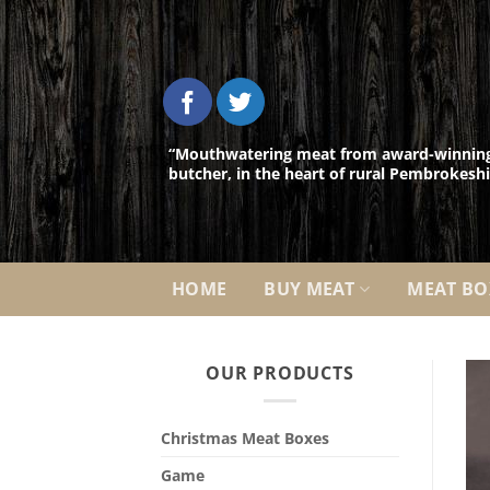
Skip
to
content
“Mouthwatering meat from award-winnin
butcher, in the heart of rural Pembrokeshi
HOME
BUY MEAT
MEAT BO
OUR PRODUCTS
Christmas Meat Boxes
Game