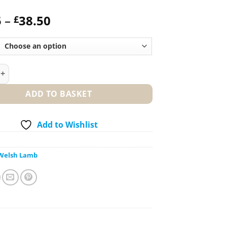
Price
5
–
38.50
£
range:
£19.25
through
£38.50
of Lamb – Boned and Rolled quantity
ADD TO BASKET
Add to Wishlist
Welsh Lamb