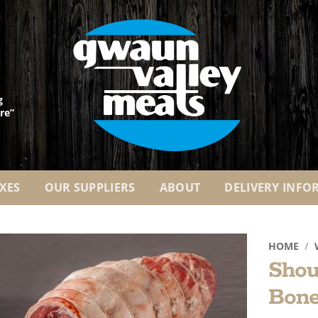
g
re”
XES
OUR SUPPLIERS
ABOUT
DELIVERY INFO
HOME
/
Shou
Add to
Bone
Wishlist