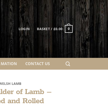
LOGIN
BASKET /
£
0.00
0
RMATION
CONTACT US
WELSH LAMB
lder of Lamb –
d and Rolled