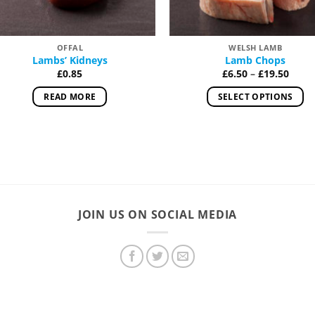
OFFAL
WELSH LAMB
Lambs’ Kidneys
Lamb Chops
Price
£
0.85
£
6.50
–
£
19.50
range
£6.50
READ MORE
SELECT OPTIONS
thro
£19.5
This
product
has
multiple
variants.
The
options
JOIN US ON SOCIAL MEDIA
may
be
chosen
on
the
product