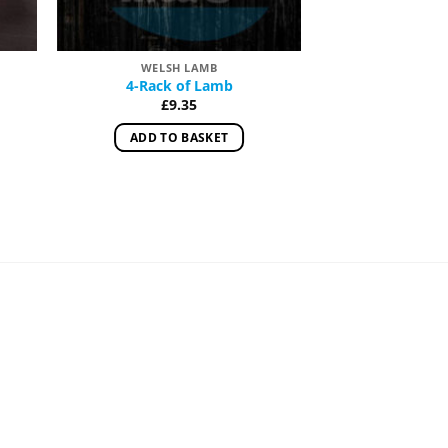
WELSH LAMB
OFF
4-Rack of Lamb
Lambs’ 
£
9.35
£
1.
:
ADD TO BASKET
READ 
ugh
0