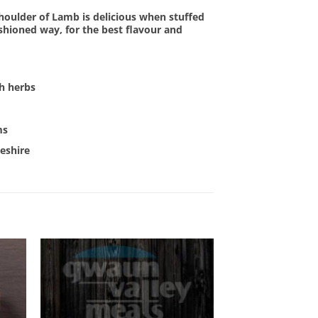
houlder of Lamb is delicious when stuffed
ashioned way, for the best flavour and
sh herbs
ms
eshire
OUT OF STOCK
 to
Add to
list
Wishlist