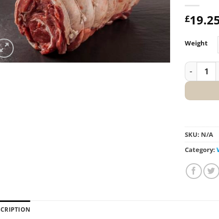
19.2
£
Weight
Shoulder 
SKU:
N/A
Category:
SCRIPTION