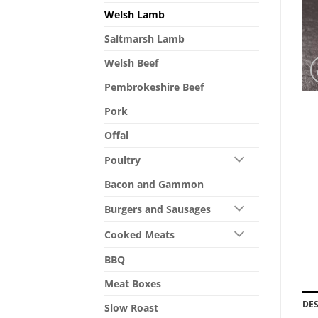
Welsh Lamb
Saltmarsh Lamb
Welsh Beef
Pembrokeshire Beef
Pork
Offal
Poultry
Bacon and Gammon
Burgers and Sausages
Cooked Meats
BBQ
Meat Boxes
DE
Slow Roast