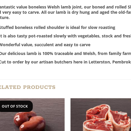
antastic value boneless Welsh lamb joint, our boned and rolled S
 very easy to carve. All our lamb is dry hung and aged the old-f
ture.
Stuffed boneless rolled shoulder is ideal for slow roasting
It is also tasty pot-roasted slowly with vegetables, stock and fre
Wonderful value, succulent and easy to carve
Our delicious lamb is 100% traceable and Welsh, from family far
Cut to order by our artisan butchers here in Letterston, Pembrok
ELATED PRODUCTS
OUT OF STOCK
Add to
Add
Wishlist
Wish