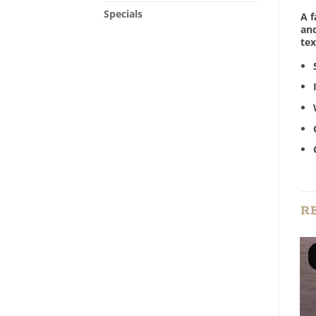
Specials
A f
and
tex
R
Add to
Add to
Wishlist
Wishlist