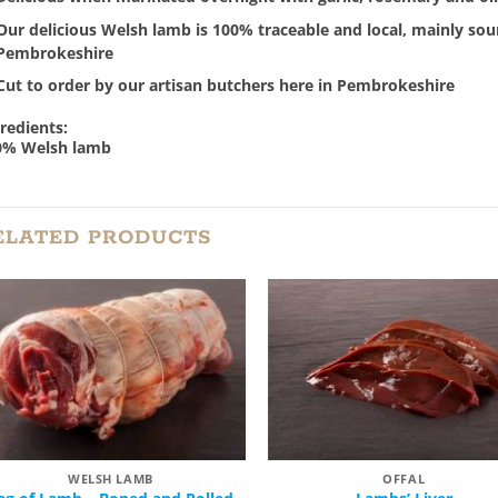
Our delicious Welsh lamb is 100% traceable and local, mainly sour
Pembrokeshire
Cut to order by our artisan butchers here in Pembrokeshire
redients:
0% Welsh lamb
ELATED PRODUCTS
Add to
Add
Wishlist
Wish
WELSH LAMB
OFFAL