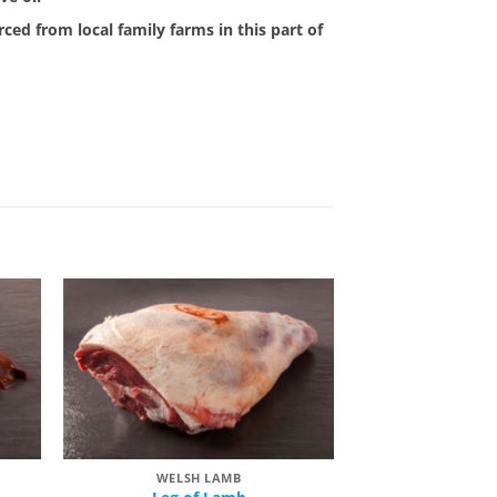
ced from local family farms in this part of
 to
Add to
list
Wishlist
WELSH LAMB
WELSH