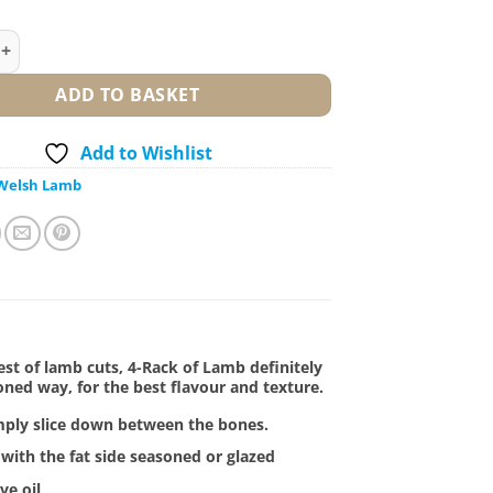
 Lamb quantity
ADD TO BASKET
Add to Wishlist
Welsh Lamb
est of lamb cuts, 4-Rack of Lamb definitely
oned way, for the best flavour and texture.
imply slice down between the bones.
n with the fat side seasoned or glazed
ve oil