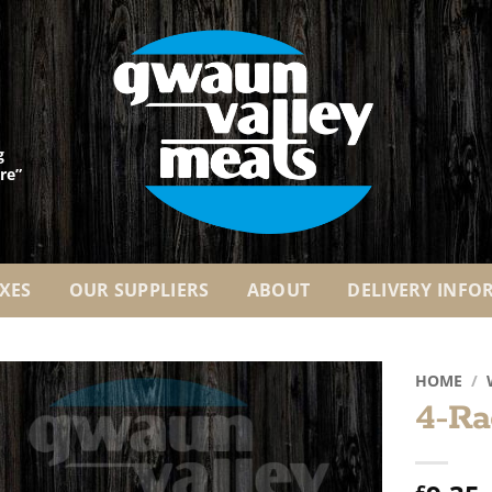
g
re”
XES
OUR SUPPLIERS
ABOUT
DELIVERY INFO
HOME
/
4-Ra
Add to
Wishlist
£