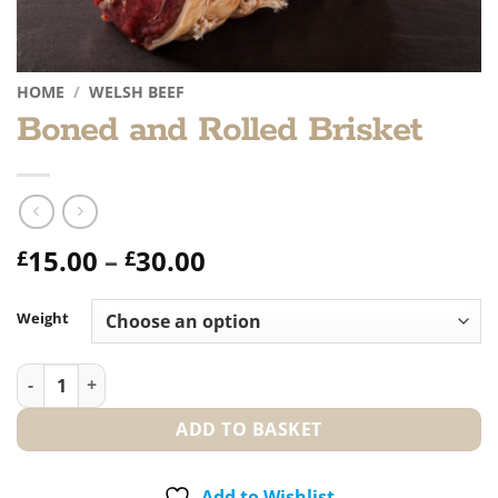
HOME
/
WELSH BEEF
Boned and Rolled Brisket
Price
15.00
–
30.00
£
£
range:
£15.00
Weight
through
£30.00
Boned and Rolled Brisket quantity
ADD TO BASKET
Add to Wishlist