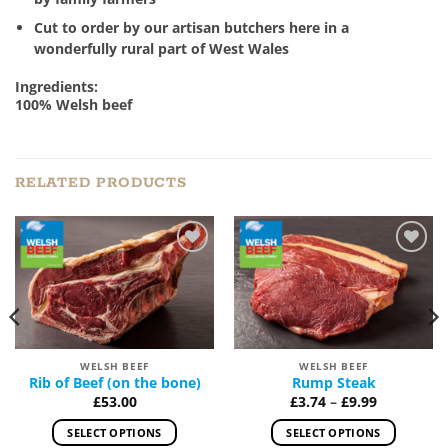
Cut to order by our artisan butchers here in a
wonderfully rural part of West Wales
Ingredients:
100% Welsh beef
RELATED PRODUCTS
Add to
Add to
Wishlist
Wishlist
WELSH BEEF
WELSH BEEF
Rib of Beef (on the bone)
Rump Steak
Price
£
53.00
£
3.74
–
£
9.99
range:
£3.74
SELECT OPTIONS
SELECT OPTIONS
through