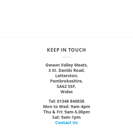
£9.99
This
This
product
product
has
has
multiple
multiple
variants.
variants.
The
The
options
options
may
may
KEEP IN TOUCH
be
be
chosen
chosen
on
on
Gwaun Valley Meats,
3 St. Davids Road,
the
the
Letterston,
product
product
Pembrokeshire,
page
page
SA62 5SF,
Wales
Tel: 01348 840838
Mon
to
Wed:
9am-4pm
Thu & Fri:
9am-5.00pm
Sat:
9am-1pm
Contact Us