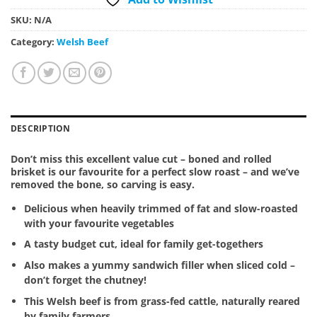
SKU:
N/A
Category:
Welsh Beef
DESCRIPTION
Don’t miss this excellent value cut – boned and rolled
brisket is our favourite for a perfect slow roast – and we’ve
removed the bone, so carving is easy.
Delicious when heavily trimmed of fat and slow-roasted
with your favourite vegetables
A tasty budget cut, ideal for family get-togethers
Also makes a yummy sandwich filler when sliced cold –
don’t forget the chutney!
This Welsh beef is from grass-fed cattle, naturally reared
by family farmers