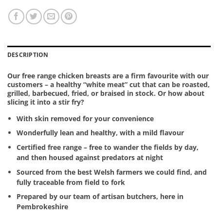
DESCRIPTION
Our free range chicken breasts are a firm favourite with our
customers – a healthy “white meat” cut that can be roasted,
grilled, barbecued, fried, or braised in stock. Or how about
slicing it into a stir fry?
With skin removed for your convenience
Wonderfully lean and healthy, with a mild flavour
Certified free range – free to wander the fields by day,
and then housed against predators at night
Sourced from the best Welsh farmers we could find, and
fully traceable from field to fork
Prepared by our team of artisan butchers, here in
Pembrokeshire