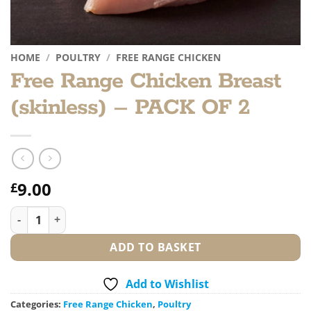
HOME
/
POULTRY
/
FREE RANGE CHICKEN
Free Range Chicken Breast
(skinless) – PACK OF 2
9.00
£
Free Range Chicken Breast (skinless) - PACK OF 2 quantity
ADD TO BASKET
Add to Wishlist
Categories:
Free Range Chicken
,
Poultry