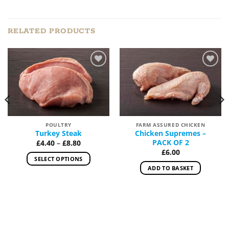
RELATED PRODUCTS
Add to
Add to
Wishlist
Wishlist
POULTRY
FARM ASSURED CHICKEN
Turkey Steak
Chicken Supremes –
Price
PACK OF 2
£
4.40
–
£
8.80
range:
£
6.00
£4.40
SELECT OPTIONS
through
ADD TO BASKET
£8.80
This
h
product
has
multiple
variants.
The