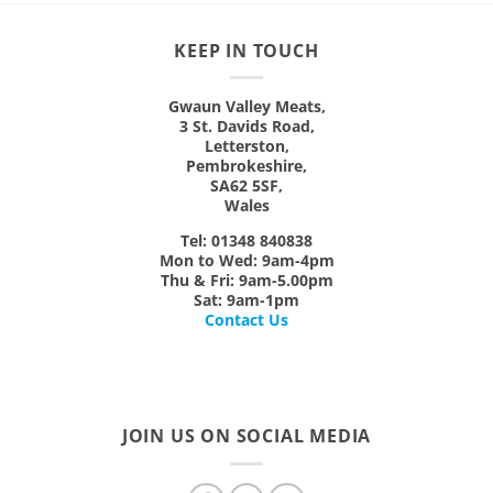
options
may
KEEP IN TOUCH
be
chosen
on
Gwaun Valley Meats,
3 St. Davids Road,
the
Letterston,
product
Pembrokeshire,
page
SA62 5SF,
Wales
Tel: 01348 840838
Mon
to
Wed:
9am-4pm
Thu & Fri:
9am-5.00pm
Sat:
9am-1pm
Contact Us
JOIN US ON SOCIAL MEDIA