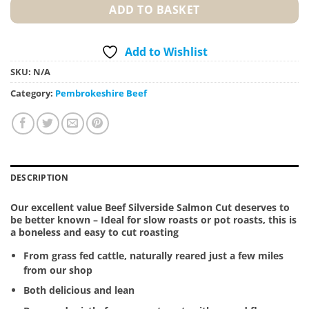
ADD TO BASKET
Add to Wishlist
SKU:
N/A
Category:
Pembrokeshire Beef
DESCRIPTION
Our excellent value Beef Silverside Salmon Cut deserves to
be better known – Ideal for slow roasts or pot roasts, this is
a boneless and easy to cut roasting
From grass fed cattle, naturally reared just a few miles
from our shop
Both delicious and lean