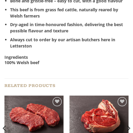
Bone and gristle-free – easy to cut, with a good flavour
This beef is from grass fed cattle, naturally reared by
Welsh farmers
Dry-aged in time-honoured fashion, delivering the best
possible flavour and texture
Always cut to order by our artisan butchers here in
Letterston
Ingredients
100% Welsh beef
RELATED PRODUCTS
Add to
Add to
Wishlist
Wishlist