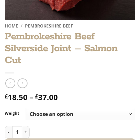
HOME
/
PEMBROKESHIRE BEEF
Pembrokeshire Beef
Silverside Joint – Salmon
Cut
Price
18.50
–
37.00
£
£
range:
£18.50
Weight
through
£37.00
Pembrokeshire Beef Silverside Joint - Salmon Cut quantity