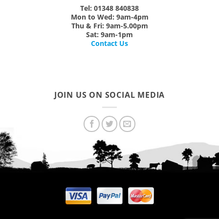
Tel: 01348 840838
Mon
to
Wed:
9am-4pm
Thu & Fri:
9am-5.00pm
Sat:
9am-1pm
Contact Us
JOIN US ON SOCIAL MEDIA