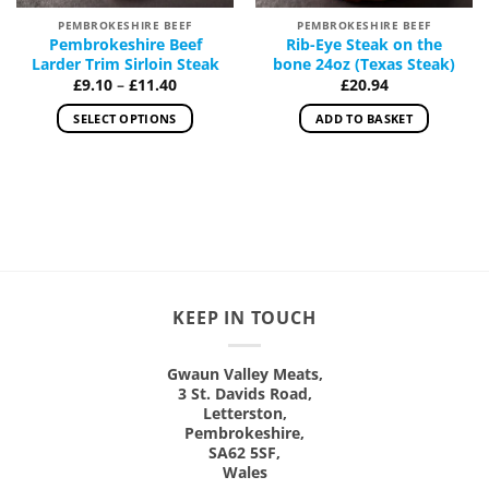
PEMBROKESHIRE BEEF
PEMBROKESHIRE BEEF
Pembrokeshire Beef
Rib-Eye Steak on the
Larder Trim Sirloin Steak
bone 24oz (Texas Steak)
Price
£
9.10
–
£
11.40
£
20.94
range:
£9.10
SELECT OPTIONS
ADD TO BASKET
through
£11.40
This
product
has
multiple
variants.
The
options
may
KEEP IN TOUCH
be
chosen
on
Gwaun Valley Meats,
3 St. Davids Road,
the
Letterston,
product
Pembrokeshire,
page
SA62 5SF,
Wales