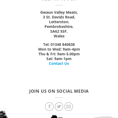
Gwaun Valley Meats,
3 St. Davids Road,
Letterston,
Pembrokeshire,
SA62 5SF,
Wales
Tel: 01348 840838
Mon
to
Wed:
9am-4pm
Thu & Fri:
9am-5.00pm
Sat:
9am-1pm
Contact Us
JOIN US ON SOCIAL MEDIA