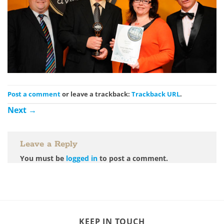
Post a comment
or leave a trackback:
Trackback URL
.
Next
→
Leave a Reply
You must be
logged in
to post a comment.
KEEP IN TOUCH