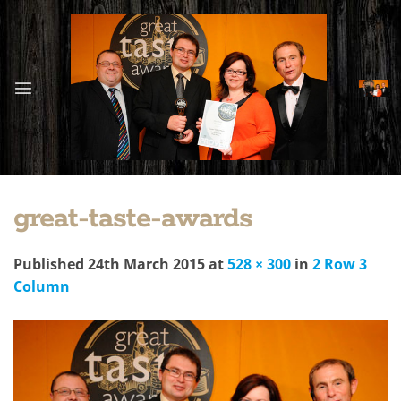
Skip
to
content
great-taste-awards
Published
24th March 2015
at
528 × 300
in
2 Row 3
Column