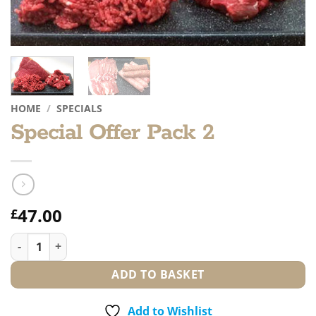
HOME
/
SPECIALS
Special Offer Pack 2
47.00
£
Special Offer Pack 2 quantity
ADD TO BASKET
Add to Wishlist