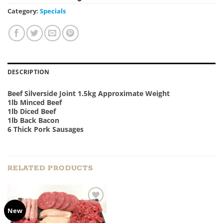
Category:
Specials
DESCRIPTION
Beef Silverside Joint 1.5kg Approximate Weight
1lb Minced Beef
1lb Diced Beef
1lb Back Bacon
6 Thick Pork Sausages
RELATED PRODUCTS
Add to
New
Wishlist