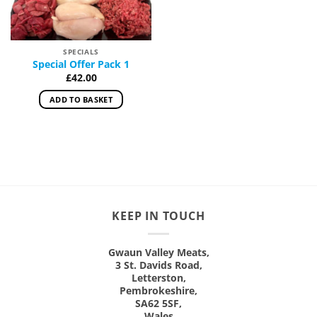
SPECIALS
Special Offer Pack 1
£
42.00
ADD TO BASKET
KEEP IN TOUCH
Gwaun Valley Meats,
3 St. Davids Road,
Letterston,
Pembrokeshire,
SA62 5SF,
Wales