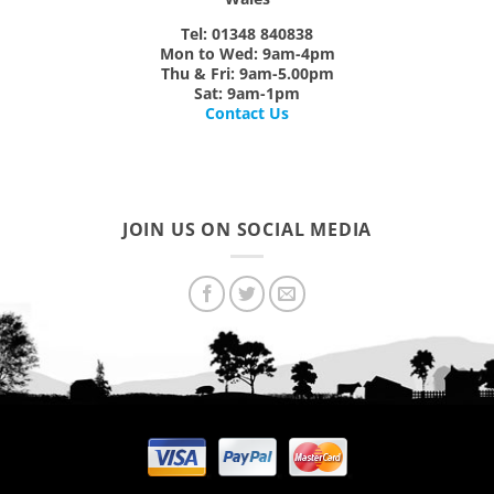
Tel: 01348 840838
Mon
to
Wed:
9am-4pm
Thu & Fri:
9am-5.00pm
Sat:
9am-1pm
Contact Us
JOIN US ON SOCIAL MEDIA