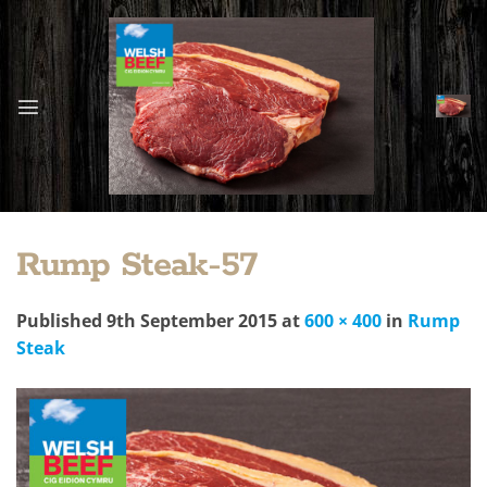
Skip
to
content
Rump Steak-57
Published
9th September 2015
at
600 × 400
in
Rump
Steak