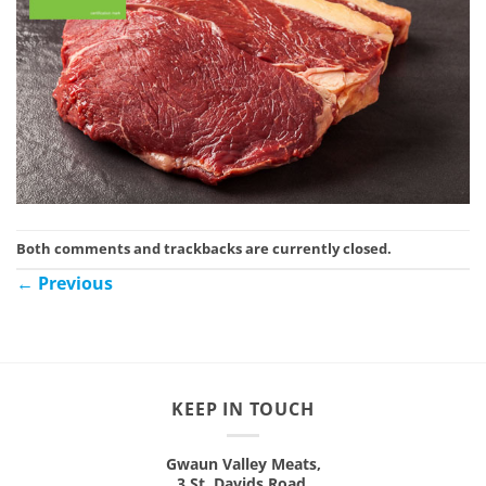
Both comments and trackbacks are currently closed.
←
Previous
KEEP IN TOUCH
Gwaun Valley Meats,
3 St. Davids Road,