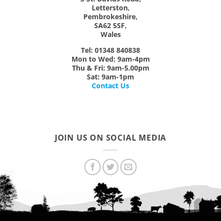
Letterston,
Pembrokeshire,
SA62 5SF,
Wales
Tel: 01348 840838
Mon
to
Wed:
9am-4pm
Thu & Fri:
9am-5.00pm
Sat:
9am-1pm
Contact Us
JOIN US ON SOCIAL MEDIA