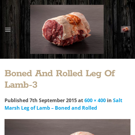
Skip
to
content
Boned And Rolled Leg Of
Lamb-3
Published
7th September 2015
at
600 × 400
in
Salt
Marsh Leg of Lamb – Boned and Rolled