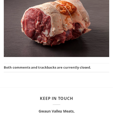
Both comments and trackbacks are currently closed.
KEEP IN TOUCH
Gwaun Valley Meats,