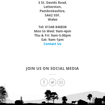
3 St. Davids Road,
Letterston,
Pembrokeshire,
SA62 5SF,
Wales
Tel: 01348 840838
Mon
to
Wed:
9am-4pm
Thu & Fri:
9am-5.00pm
Sat:
9am-1pm
Contact Us
JOIN US ON SOCIAL MEDIA