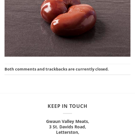
Both comments and trackbacks are currently closed.
KEEP IN TOUCH
Gwaun Valley Meats,
3 St. Davids Road,
Letterston,