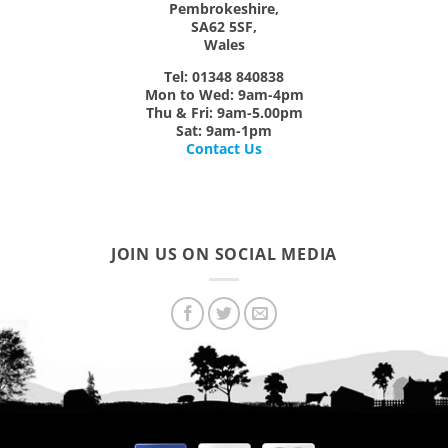
Pembrokeshire,
SA62 5SF,
Wales
Tel: 01348 840838
Mon
to
Wed:
9am-4pm
Thu & Fri:
9am-5.00pm
Sat:
9am-1pm
Contact Us
JOIN US ON SOCIAL MEDIA