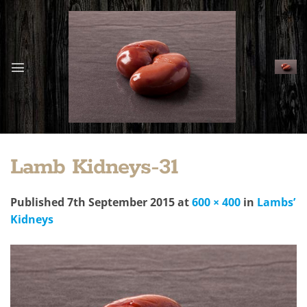
Skip
to
content
Lamb Kidneys-31
Published
7th September 2015
at
600 × 400
in
Lambs’
Kidneys